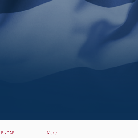
LENDAR
More