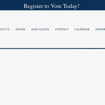
Register to Vote Today!
OUT US
ISSUES
OUR VALUES
CONTACT
CALENDAR
ENDOR
IDATES 2026