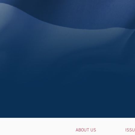
ABOUT US
ISS