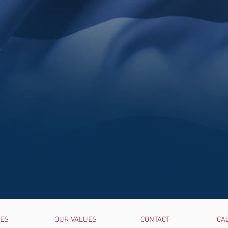
UES
OUR VALUES
CONTACT
CA