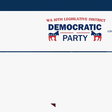
AB
ENDORSED CAND