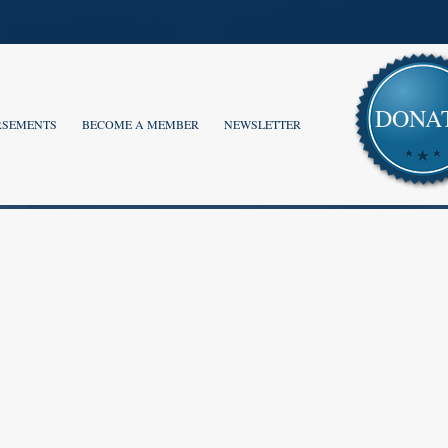
DONA
SEMENTS
BECOME A MEMBER
NEWSLETTER