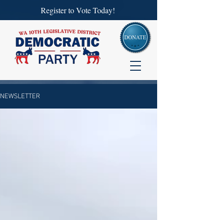
Register to Vote Today!
DONATE
NEWSLETTER